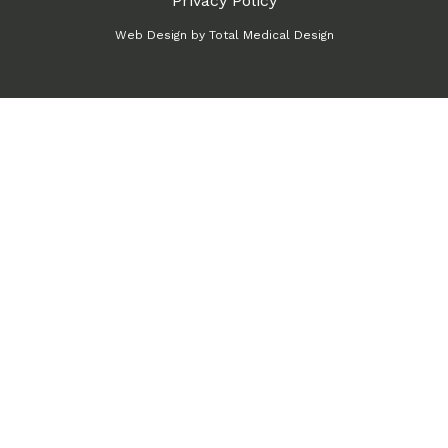
Privacy Policy
Web Design by
Total Medical Design