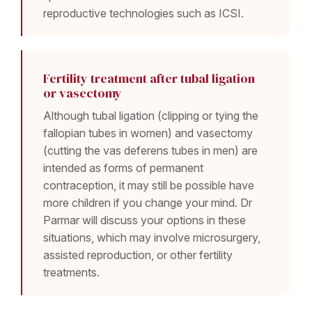
reproductive technologies such as ICSI.
Fertility treatment after tubal ligation
or vasectomy
Although tubal ligation (clipping or tying the
fallopian tubes in women) and vasectomy
(cutting the vas deferens tubes in men) are
intended as forms of permanent
contraception, it may still be possible have
more children if you change your mind. Dr
Parmar will discuss your options in these
situations, which may involve microsurgery,
assisted reproduction, or other fertility
treatments.