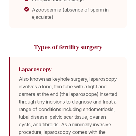
Azoospermia (absence of sperm in
ejaculate)
Types of fertility surgery
Laparoscopy
Also known as keyhole surgery, laparoscopy
involves a long, thin tube with a light and
camera at the end (the laparoscope) inserted
through tiny incisions to diagnose and treat a
range of conditions including endometriosis,
tubal disease, pelvic scar tissue, ovarian
cysts, and fibroids. As a minimally invasive
procedure, laparoscopy comes with the