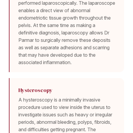
performed laparoscopically. The laparoscope
enables a direct view of abnormal
endometriotic tissue growth throughout the
pelvis. At the same time as making a
definitive diagnosis, laparoscopy allows Dr
Parmar to surgically remove these deposits
as well as separate adhesions and scarring
that may have developed due to the
associated inflammation.
Hysteroscopy
A hysteroscopy is a minimally invasive
procedure used to view inside the uterus to
investigate issues such as heavy or irregular
periods, abnormal bleeding, polyps, fibroids,
and difficulties getting pregnant. The