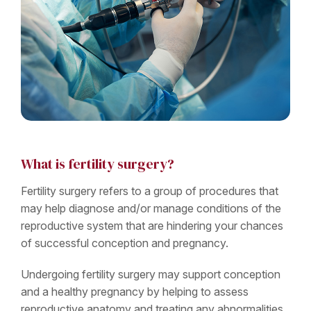
What is fertility surgery?
Fertility surgery refers to a group of procedures that
may help diagnose and/or manage conditions of the
reproductive system that are hindering your chances
of successful conception and pregnancy.
Undergoing fertility surgery may support conception
and a healthy pregnancy by helping to assess
reproductive anatomy and treating any abnormalities