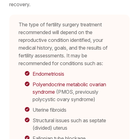
recovery.
The type of fertility surgery treatment
recommended will depend on the
reproductive condition identified, your
medical history, goals, and the results of
fertility assessments. It may be
recommended for conditions such as:
Endometriosis
Polyendocrine metabolic ovarian
syndrome
(PMOS, previously
polycystic ovary syndrome)
Uterine fibroids
Structural issues such as septate
(divided) uterus
Fallopian tube blockage