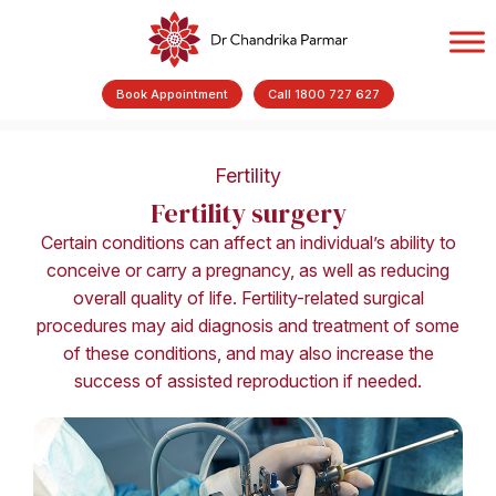
Book Appointment
Call 1800 727 627
Fertility
Fertility surgery
Certain conditions can affect an individual’s ability to
conceive or carry a pregnancy, as well as reducing
overall quality of life. Fertility-related surgical
procedures may aid diagnosis and treatment of some
of these conditions, and may also increase the
success of assisted reproduction if needed.