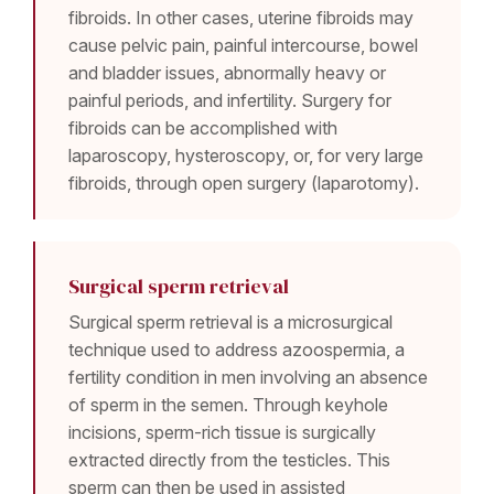
fibroids. In other cases, uterine fibroids may
cause pelvic pain, painful intercourse, bowel
and bladder issues, abnormally heavy or
painful periods, and infertility. Surgery for
fibroids can be accomplished with
laparoscopy, hysteroscopy, or, for very large
fibroids, through open surgery (laparotomy).
Surgical sperm retrieval
Surgical sperm retrieval is a microsurgical
technique used to address azoospermia, a
fertility condition in men involving an absence
of sperm in the semen. Through keyhole
incisions, sperm-rich tissue is surgically
extracted directly from the testicles. This
sperm can then be used in assisted