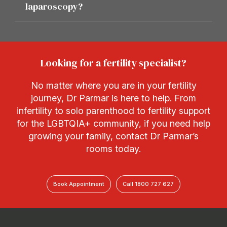
laparoscopy?
Looking for a fertility specialist?
No matter where you are in your fertility
journey, Dr Parmar is here to help. From
infertility to solo parenthood to fertility support
for the LGBTQIA+ community, if you need help
growing your family, contact Dr Parmar’s
rooms today.
Book Appointment
Call 1800 727 627