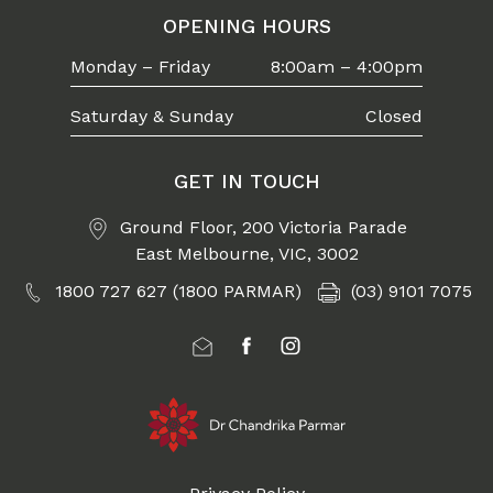
OPENING HOURS
Monday – Friday
8:00am – 4:00pm
Saturday & Sunday
Closed
GET IN TOUCH
Ground Floor, 200 Victoria Parade
East Melbourne, VIC, 3002
1800 727 627 (1800 PARMAR)
(03) 9101 7075