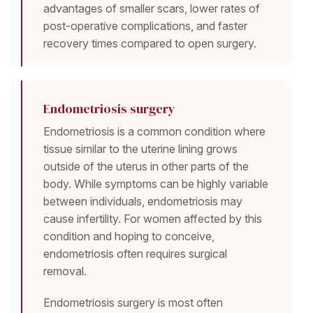
advantages of smaller scars, lower rates of
post-operative complications, and faster
recovery times compared to open surgery.
Endometriosis surgery
Endometriosis is a common condition where
tissue similar to the uterine lining grows
outside of the uterus in other parts of the
body. While symptoms can be highly variable
between individuals, endometriosis may
cause infertility. For women affected by this
condition and hoping to conceive,
endometriosis often requires surgical
removal.
Endometriosis surgery is most often