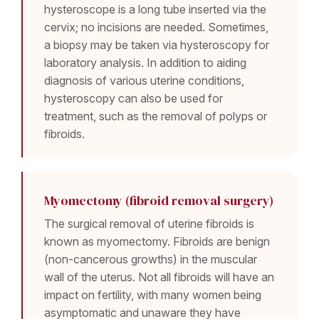
hysteroscope is a long tube inserted via the
cervix; no incisions are needed. Sometimes,
a biopsy may be taken via hysteroscopy for
laboratory analysis. In addition to aiding
diagnosis of various uterine conditions,
hysteroscopy can also be used for
treatment, such as the removal of polyps or
fibroids.
Myomectomy (fibroid removal surgery)
The surgical removal of uterine fibroids is
known as myomectomy. Fibroids are benign
(non-cancerous growths) in the muscular
wall of the uterus. Not all fibroids will have an
impact on fertility, with many women being
asymptomatic and unaware they have