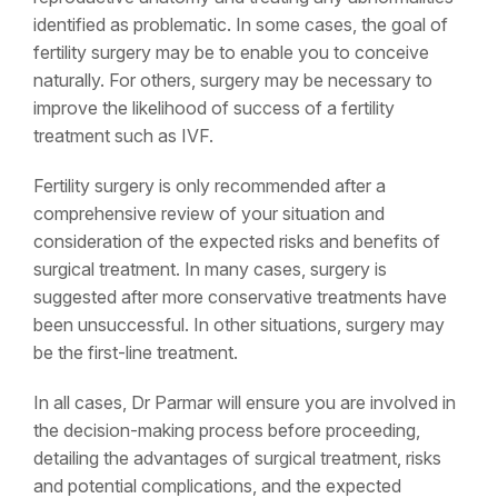
identified as problematic. In some cases, the goal of
fertility surgery may be to enable you to conceive
naturally. For others, surgery may be necessary to
improve the likelihood of success of a fertility
treatment such as IVF.
Fertility surgery is only recommended after a
comprehensive review of your situation and
consideration of the expected risks and benefits of
surgical treatment. In many cases, surgery is
suggested after more conservative treatments have
been unsuccessful. In other situations, surgery may
be the first-line treatment.
In all cases, Dr Parmar will ensure you are involved in
the decision-making process before proceeding,
detailing the advantages of surgical treatment, risks
and potential complications, and the expected