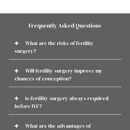
Frequently Asked Questions
What are the risks of fertility
surgery?
Will fertility surgery improve my
chances of conception?
Is fertility surgery always required
before IVF?
What are the advantages of