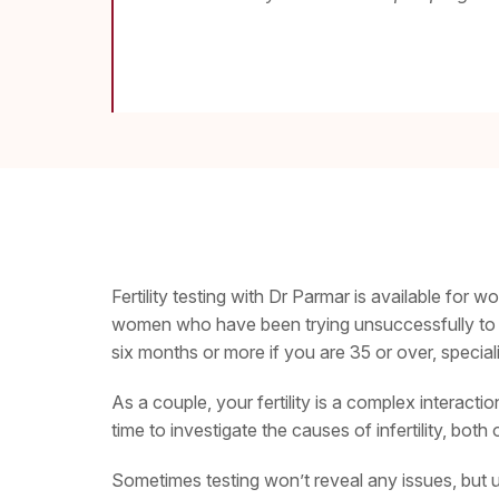
Fertility testing with Dr Parmar is available for w
women who have been trying unsuccessfully to co
six months or more if you are 35 or over, specia
As a couple, your fertility is a complex interact
time to investigate the causes of infertility, both
Sometimes testing won’t reveal any issues, but un