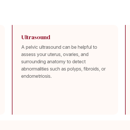
Ultrasound
A pelvic ultrasound can be helpful to
assess your uterus, ovaries, and
surrounding anatomy to detect
abnormalities such as polyps, fibroids, or
endometriosis.