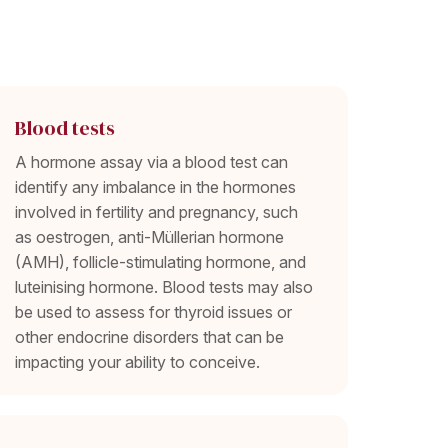
Blood tests
A hormone assay via a blood test can
identify any imbalance in the hormones
involved in fertility and pregnancy, such
as oestrogen, anti-Müllerian hormone
(AMH), follicle-stimulating hormone, and
luteinising hormone. Blood tests may also
be used to assess for thyroid issues or
other endocrine disorders that can be
impacting your ability to conceive.