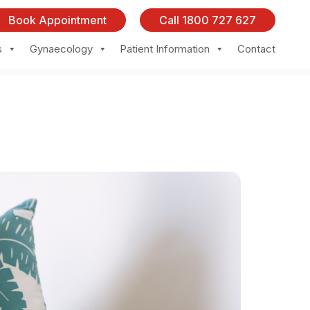
Book Appointment
Call 1800 727 627
s
Gynaecology
Patient Information
Contact