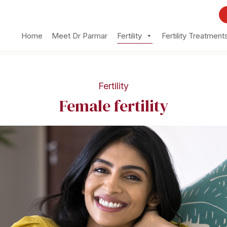
Home
Meet Dr Parmar
Fertility
Fertility Treatment
Fertility
Female fertility