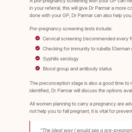
A pre-pregnancy screening with your GP can help 
in your referral, this will give Dr Parmar a more 
done with your GP, Dr Parmar can also help you t
Pre-pregnancy screening tests include:
Cervical screening (recommended every f
Checking for immunity to rubella (Germa
Syphilis serology
Blood group and antibody status
The preconception stage is also a good time to re
identified, Dr Parmar will discuss the options av
All women planning to carry a pregnancy are advis
not help you to fall pregnant, it is vital for prev
“The ideal way I would see a pre-pregnanc