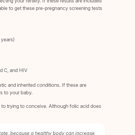
ng your fertility. If these results are included
’t able to get these pre-pregnancy screening tests
 years)
nd C, and HIV
ic and inherited conditions. If these are
rs to your baby.
 to trying to conceive. Although folic acid does
 state, because a healthy body can increase