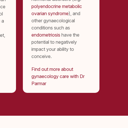
polyendocrine metabolic
ice
ovarian syndrome
), and
ol
other gynaecological
 a
conditions such as
endometriosis
have the
et,
potential to negatively
impact your ability to
conceive.
Find out more about
gynaecology care with Dr
Parmar