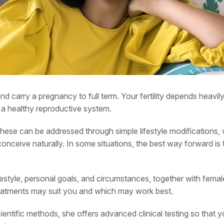
and carry a pregnancy to full term. Your fertility depends heavi
nd a healthy reproductive system.
these can be addressed through simple lifestyle modifications, 
nceive naturally. In some situations, the best way forward is th
festyle, personal goals, and circumstances, together with female 
 treatments may suit you and which may work best.
entific methods, she offers advanced clinical testing so that