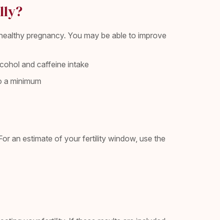
lly?
a healthy pregnancy. You may be able to improve
alcohol and caffeine intake
 to a minimum
 an estimate of your fertility window, use the