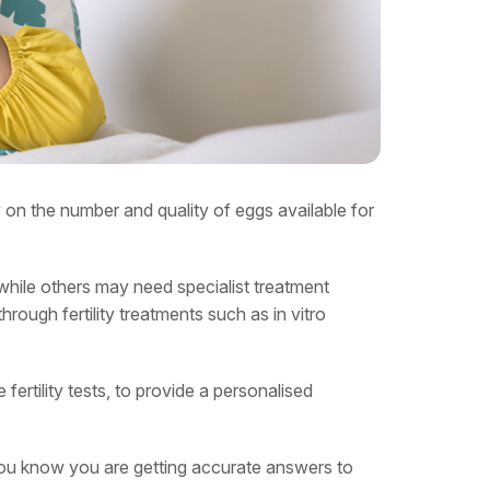
ly on the number and quality of eggs available for
while others may need specialist treatment
rough fertility treatments such as in vitro
fertility tests, to provide a personalised
 you know you are getting accurate answers to