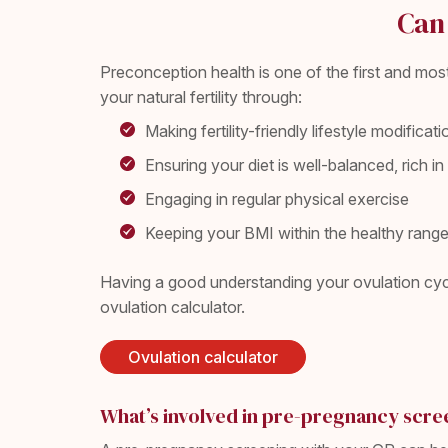
Can 
Preconception health is one of the first and mo
your natural fertility through:
Making fertility-friendly lifestyle modifica
Ensuring your diet is well-balanced, rich 
Engaging in regular physical exercise
Keeping your BMI within the healthy rang
Having a good understanding your ovulation cycl
ovulation calculator.
Ovulation calculator
What’s involved in pre-pregnancy scre