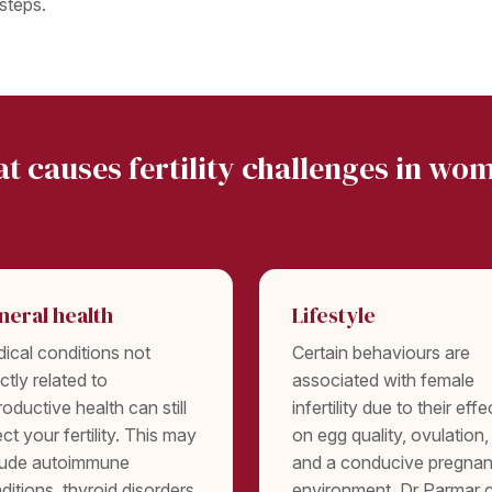
steps.
t causes fertility challenges in wo
:
neral health
Lifestyle
ical conditions not
Certain behaviours are
ectly related to
associated with female
roductive health can still
infertility due to their effe
ect your fertility. This may
on egg quality, ovulation,
lude autoimmune
and a conducive pregna
ditions, thyroid disorders,
environment. Dr Parmar 