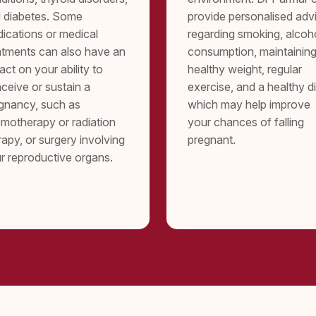
 diabetes. Some
provide personalised adv
ications or medical
regarding smoking, alcoh
atments can also have an
consumption, maintaining
act on your ability to
healthy weight, regular
ceive or sustain a
exercise, and a healthy di
gnancy, such as
which may help improve
motherapy or radiation
your chances of falling
rapy, or surgery involving
pregnant.
r reproductive organs.