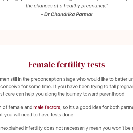
the chances of a healthy pregnancy.”
–
Dr Chandrika Parmar
Female fertility tests
omen still in the preconception stage who would like to better und
nceive for some time. If you have been trying to fall pregnan
list care can help you along the journey toward parenthood.
ion of female and
male factors
, so it’s a good idea for both par
 of you will need to have tests done.
explained infertility does not necessarily mean you won’t be abl