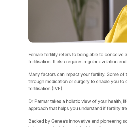
Female fertility refers to being able to conceive 
fertilisation. It also requires regular ovulation a
Many factors can impact your fertility. Some of 
through medication or surgery to enable you to co
fertilisation (IVF).
Dr Parmar takes a holistic view of your health, li
approach that helps you understand if fertility
Backed by Genea’s innovative and pioneering sci