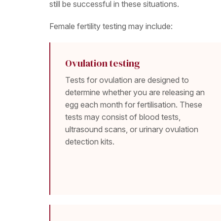
still be successful in these situations.
Female fertility testing may include:
Ovulation testing
Tests for ovulation are designed to
determine whether you are releasing an
egg each month for fertilisation. These
tests may consist of blood tests,
ultrasound scans, or urinary ovulation
detection kits.