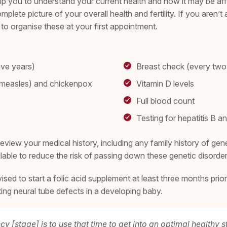
you to understand your current health and how it may be affecti
complete picture of your overall health and fertility. If you aren
o organise these at your first appointment.
ive years)
Breast check (every two
n measles) and chickenpox
Vitamin D levels
Full blood count
Testing for hepatitis B a
view your medical history, including any family history of genet
ailable to reduce the risk of passing down these genetic disorde
ed to start a folic acid supplement at least three months prior
enting neural tube defects in a developing baby.
y [stage] is to use that time to get into an optimal healthy