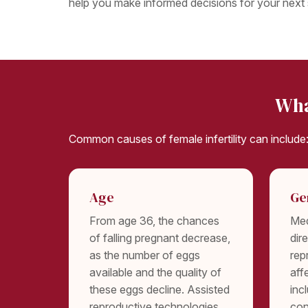
help you make informed decisions for your next 
Wha
Common causes of female infertility can include
Age
Ge
From age 36, the chances
Med
of falling pregnant decrease,
dir
as the number of eggs
rep
available and the quality of
aff
these eggs decline. Assisted
inc
reproductive technologies
con