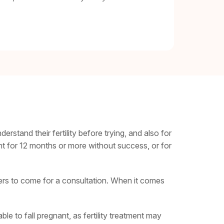
erstand their fertility before trying, and also for
t for 12 months or more without success, or for
tners to come for a consultation. When it comes
e to fall pregnant, as fertility treatment may