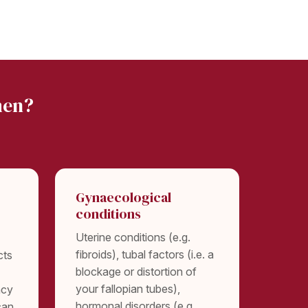
men?
Gynaecological
conditions
Uterine conditions (e.g.
fibroids), tubal factors (i.e. a
cts
blockage or distortion of
your fallopian tubes),
ncy
hormonal disorders (e.g.
can