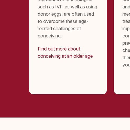
such as IVF, as well as using
and
donor eggs, are often used
med
to overcome these age-
tre
related challenges of
imp
conceiving.
con
pre
Find out more about
che
conceiving at an older age
the
you