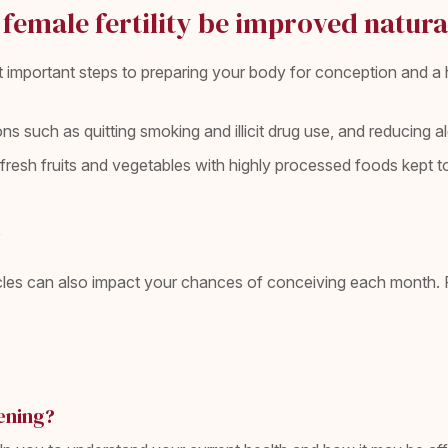
female fertility be improved natura
st important steps to preparing your body for conception and 
tions such as quitting smoking and illicit drug use, and reducing 
in fresh fruits and vegetables with highly processed foods kept
e
es can also impact your chances of conceiving each month. For
ening?