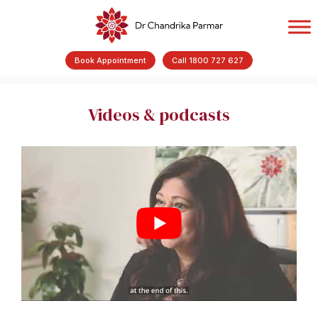
Book Appointment
Call 1800 727 627
Videos & podcasts